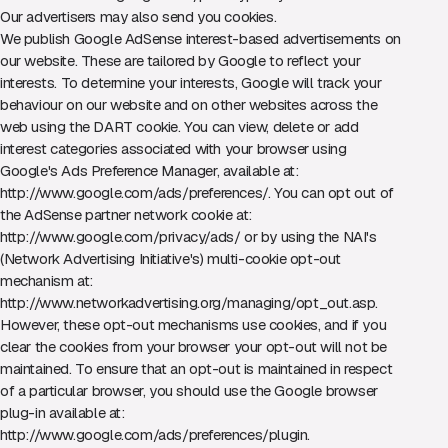
Our advertisers may also send you cookies.
We publish Google AdSense interest-based advertisements on
our website. These are tailored by Google to reflect your
interests. To determine your interests, Google will track your
behaviour on our website and on other websites across the
web using the DART cookie. You can view, delete or add
interest categories associated with your browser using
Google's Ads Preference Manager, available at:
http://www.google.com/ads/preferences/
. You can opt out of
the AdSense partner network cookie at:
http://www.google.com/privacy/ads/
or by using the NAI's
(Network Advertising Initiative's) multi-cookie opt-out
mechanism at:
http://www.networkadvertising.org/managing/opt_out.asp
.
However, these opt-out mechanisms use cookies, and if you
clear the cookies from your browser your opt-out will not be
maintained. To ensure that an opt-out is maintained in respect
of a particular browser, you should use the Google browser
plug-in available at:
http://www.google.com/ads/preferences/plugin
.