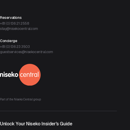
Reservations
+81 (0) 136 21 2558
stay@nisekocentral.com
Concierge
+81 (0) 136 23 3503
guestservices@nisekocentral.com
Part of the Niseko Central group
Unlock Your Niseko Insider's Guide