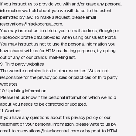
If you instruct us to provide you with and/or erase any personal
information we hold about you we will do so to the extent
permitted by law. To make a request, please email
reservations@nisekocentral.com
.
You may instruct us to delete your e-mail address, Google, or
Facebook profile data provided when using our Guest Portal.
You may instruct us not to use the personal information you
have shared with us for HTM marketing purposes, by opting
out of any of our brands' marketing list.
9. Third party websites
The website contains links to other websites. We are not
responsible for the privacy policies or practices of third party
websites.
10. Updating information
Please let us know if the personal information which we hold
about you needs to be corrected or updated.
11. Contact
If you have any questions about this privacy policy or our
treatment of your personal information, please write to us by
email to
reservations@nisekocentral.com
or by post to HTM