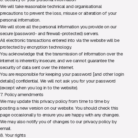
We will take reasonable technical and organisational
precautions to prevent the loss, misuse or alteration of your
personal information.
We will store all the personal information you provide on our
secure (password- and firewall-protected) servers.
All electronic transactions entered into via the website will be
protected by encryption technology.
You acknowledge that the transmission of information over the
internet is inherently insecure, and we cannot guarantee the
security of data sent over the internet.
You are responsible for keeping your password [and other login
details] confidential. We will not ask you for your password
(except when you log in to the website).
7. Policy amendments
We may update this privacy policy from time to time by
posting a new version on our website. You should check this
page occasionally to ensure you are happy with any changes.
We may also notify you of changes to our privacy policy by
email.
8. Your rights