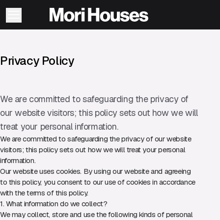
Privacy Policy
We are committed to safeguarding the privacy of
our website visitors; this policy sets out how we will
treat your personal information.
We are committed to safeguarding the privacy of our website
visitors; this policy sets out how we will treat your personal
information.
Our website uses cookies. By using our website and agreeing
to this policy, you consent to our use of cookies in accordance
with the terms of this policy.
1. What information do we collect?
We may collect, store and use the following kinds of personal