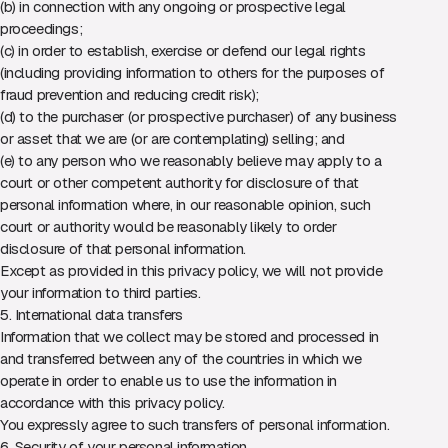
(b) in connection with any ongoing or prospective legal
proceedings;
(c) in order to establish, exercise or defend our legal rights
(including providing information to others for the purposes of
fraud prevention and reducing credit risk);
(d) to the purchaser (or prospective purchaser) of any business
or asset that we are (or are contemplating) selling; and
(e) to any person who we reasonably believe may apply to a
court or other competent authority for disclosure of that
personal information where, in our reasonable opinion, such
court or authority would be reasonably likely to order
disclosure of that personal information.
Except as provided in this privacy policy, we will not provide
your information to third parties.
5. International data transfers
Information that we collect may be stored and processed in
and transferred between any of the countries in which we
operate in order to enable us to use the information in
accordance with this privacy policy.
You expressly agree to such transfers of personal information.
6. Security of your personal information