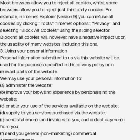
Most browsers allow you to reject all cookies, whilst some
browsers allow you to reject just third party cookies. For
example, in Internet Explorer (version 9) you can refuse all
cookies by clicking "Tools", "Internet options", "Privacy", and
selecting "Block All Cookies" using the sliding selector.
Blocking all cookies will, however, have a negative impact upon
the usability of many websites, including this one.
3. Using your personal information
Personal information submitted to us via this website will be
used for the purposes specified in this privacy policy or in
relevant parts of the website.
We may use your personal information to:
(a) administer the website;
(b) improve your browsing experience by personalising the
website;
(c) enable your use of the services available on the website;
(d) supply to you services purchased via the website;
(e) send statements and invoices to you, and collect payments
from you;
(f) send you general (non-marketing) commercial