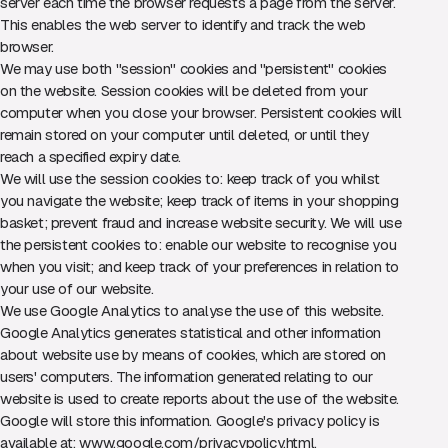
server each time the browser requests a page from the server.
This enables the web server to identify and track the web
browser.
We may use both "session" cookies and "persistent" cookies
on the website. Session cookies will be deleted from your
computer when you close your browser. Persistent cookies will
remain stored on your computer until deleted, or until they
reach a specified expiry date.
We will use the session cookies to: keep track of you whilst
you navigate the website; keep track of items in your shopping
basket; prevent fraud and increase website security. We will use
the persistent cookies to: enable our website to recognise you
when you visit; and keep track of your preferences in relation to
your use of our website.
We use Google Analytics to analyse the use of this website.
Google Analytics generates statistical and other information
about website use by means of cookies, which are stored on
users' computers. The information generated relating to our
website is used to create reports about the use of the website.
Google will store this information. Google's privacy policy is
available at:
www.google.com/privacypolicy.html
.