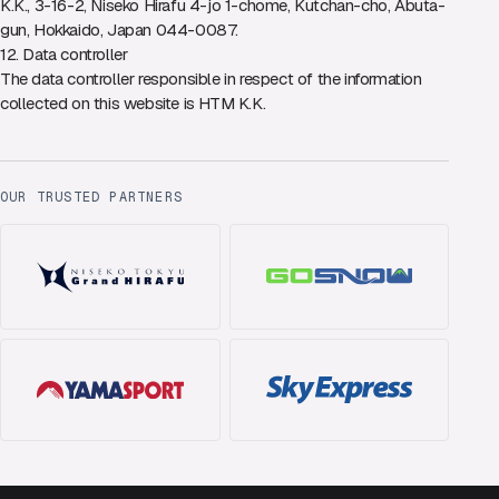
K.K., 3-16-2, Niseko Hirafu 4-jo 1-chome, Kutchan-cho, Abuta-
gun, Hokkaido, Japan 044-0087.
12. Data controller
The data controller responsible in respect of the information
collected on this website is HTM K.K.
OUR TRUSTED PARTNERS