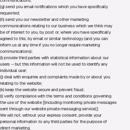
communications;
(g) send you email notifications which you have specifically
requested;
(h) send you our newsletter and other marketing
communications relating to our business which we think may
be of interest to you, by post or, where you have specifically
agreed to this, by email or similar technology (and you can
inform us at any time if you no longer require marketing
communications);
(i) provide third parties with statistical information about our
users – but this information will not be used to identify any
individual user;
(j) deal with enquiries and complaints made by or about you
relating to the website;
(k) keep the website secure and prevent fraud;
(l) verify compliance with the terms and conditions governing
the use of the website [(including monitoring private messages
sent through our website private messaging service)];
We will not, without your express consent, provide your
personal information to any third parties for the purpose of
direct marketing.