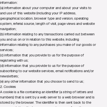
information:
(a) information about your computer and about your visits to
and use of this website (including your IP address,
geographical location, browser type and version, operating
system, referral source, length of visit, page views and website
navigation;
(b) information relating to any transactions carried out between
you and us on or in relation to this website, including
information relating to any purchases you make of our goods or
services;
(c) information that you provide to us for the purpose of
registering with us;
(d) information that you provide to us for the purpose of
subscribing to our website services, email notifications and/or
newsletters;
(e) any other information that you choose to send to us;
2. Cookies
A cookie is a file containing an identifier (a string of letters and
numbers) that is sent by a web server to a web browser and is
stored by the browser. The identifier is then sent back to the