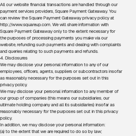
All our website financial transactions are handled through our
payment services providers, Square Payment Gateaway. You
can review the Square Payment Gateaway privacy policy at
http://www.squareup.com
. We will share information with
Square Payment Gateaway only to the extent necessary for
the purposes of processing payments you make via our
website, refunding such payments and dealing with complaints
and queries relating to such payments and refunds.
4. Disclosures
We may disclose your personal information to any of our
employees, officers, agents, suppliers or subcontractors insofar
as reasonably necessary for the purposes set out in this
privacy policy.
We may disclose your personal information to any member of
our group of companies (this means our subsidiaries, our
ultimate holding company and all its subsidiaries) insofar as
reasonably necessary for the purposes set out in this privacy
policy.
In addition, we may disclose your personal information:
(a) to the extent that we are required to do so by law;