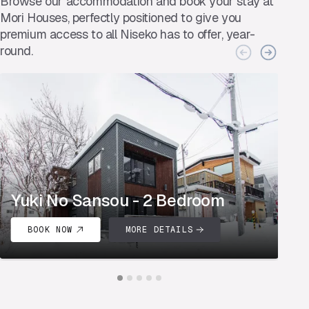
Browse our accommodation and book your stay at
Mori Houses, perfectly positioned to give you
premium access to all Niseko has to offer, year-
round.
Yuki No Sansou - 2 Bedroom
Y
BOOK NOW
MORE DETAILS