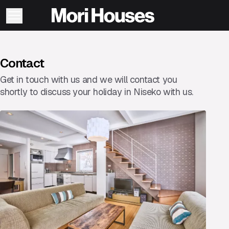
Contact
Get in touch with us and we will contact you
shortly to discuss your holiday in Niseko with us.