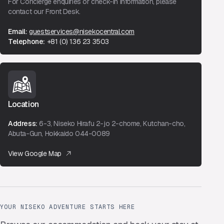
For Concierge enquiries or check-in information, please
contact our Front Desk.
Email:
guestservices@nisekocentral.com
Telephone:
+81 (0) 136 23 3503
Location
Address:
6-3, Niseko Hirafu 2-jo 2-chome, Kutchan-cho,
Abuta-Gun, Hokkaido 044-0089
View Google Map
YOUR NISEKO ADVENTURE STARTS HERE