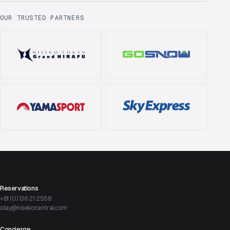
OUR TRUSTED PARTNERS
Reservations
+81 (0) 136 21 2558
stay@nisekocentral.com
Concierge