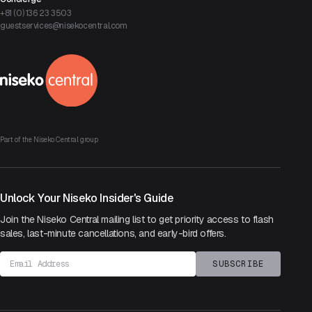
+81 (0) 136 23 3503
guestservices@nisekocentral.com
Part of the Niseko Central group
Unlock Your Niseko Insider's Guide
Join the Niseko Central mailing list to get priority access to flash
sales,
last-minute cancellations, and early-bird offers.
Email address
SUBSCRIBE