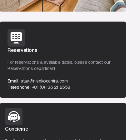
Reservations
For reservations & available dates, please contact our
Reservations department.
Email:
stay@nisekocentral.com
Telephone:
+81 (0) 136 21 2558
Concierge