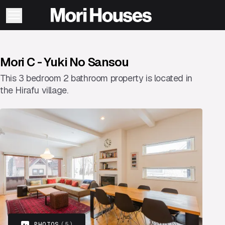
Mori C - Yuki No Sansou
This 3 bedroom 2 bathroom property is located in
the Hirafu village.
PHOTOS
(5)