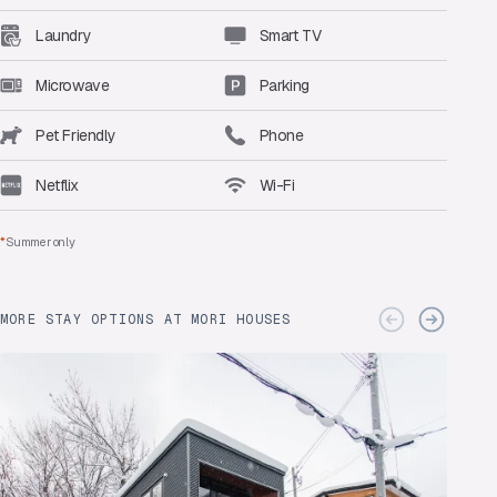
Laundry
Smart TV
Microwave
Parking
Pet Friendly
Phone
Netflix
Wi-Fi
*
Summer only
MORE STAY OPTIONS AT MORI HOUSES