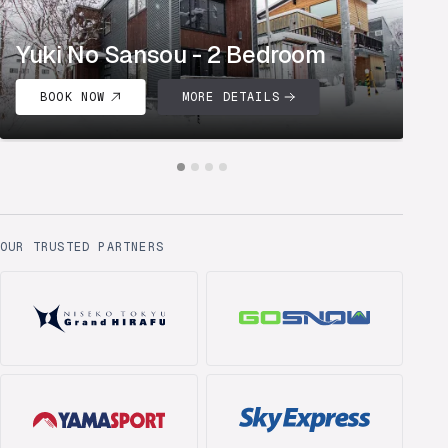
Yuki No Sansou - 2 Bedroom
K
BOOK NOW
MORE DETAILS
OUR TRUSTED PARTNERS