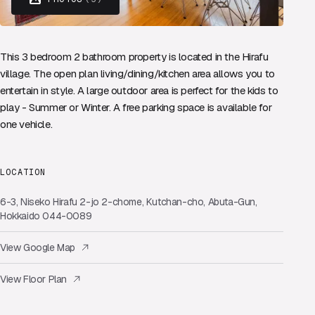
This 3 bedroom 2 bathroom property is located in the Hirafu
village. The open plan living/dining/kitchen area allows you to
entertain in style. A large outdoor area is perfect for the kids to
play - Summer or Winter. A free parking space is available for
one vehicle.
LOCATION
6-3, Niseko Hirafu 2-jo 2-chome, Kutchan-cho, Abuta-Gun,
Hokkaido 044-0089
View Google Map
View Floor Plan