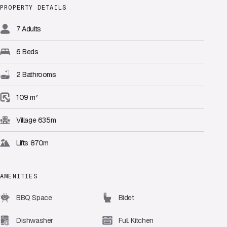
PROPERTY DETAILS
7 Adults
6 Beds
2 Bathrooms
109 m²
Village 635m
Lifts 870m
AMENITIES
BBQ Space
Bidet
Dishwasher
Full Kitchen