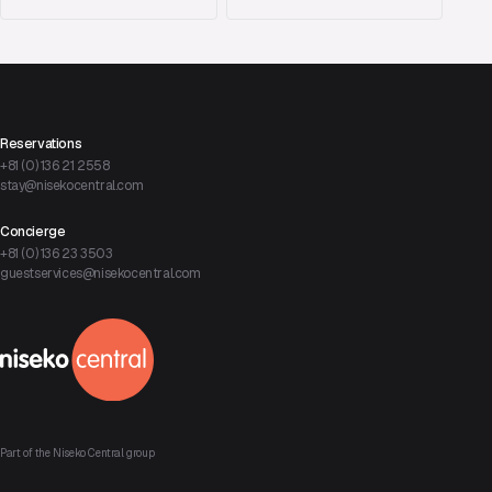
Reservations
+81 (0) 136 21 2558
stay@nisekocentral.com
Concierge
+81 (0) 136 23 3503
guestservices@nisekocentral.com
Part of the Niseko Central group