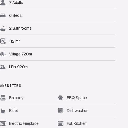
7 Adults
6 Beds
2 Bathrooms
112 m²
Village 720m
Lifts 920m
AMENITIES
Balcony
BBQ Space
Bidet
Dishwasher
Electric Fireplace
Full Kitchen