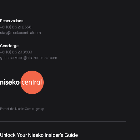
Reservations
+81 (0) 136 21 2558
stay@nisekocentral.com
Concierge
+81 (0) 136 23 3503
guestservices@nisekocentral.com
Part of the Niseko Central group
Unlock Your Niseko Insider's Guide