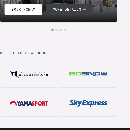
BOOK NOW
MORE DETAILS
OUR TRUSTED PARTNERS