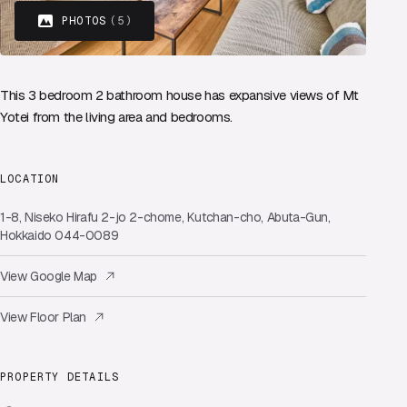
PHOTOS
(5)
This 3 bedroom 2 bathroom house has expansive views of Mt
Yotei from the living area and bedrooms.
LOCATION
1-8, Niseko Hirafu 2-jo 2-chome, Kutchan-cho, Abuta-Gun,
Hokkaido 044-0089
View Google Map
View Floor Plan
PROPERTY DETAILS