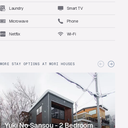
Laundry
Smart TV
Microwave
Phone
Netflix
Wi-Fi
MORE STAY OPTIONS AT MORI HOUSES
Yuki No Sansou - 2 Bedroom
Y