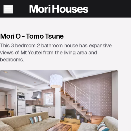
Mori O - Tomo Tsune
This 3 bedroom 2 bathroom house has expansive
views of Mt Youtei from the living area and
bedrooms.